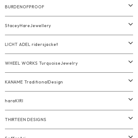
Ring
Pendant
Ring
BURDENOFPROOF
Bracelet Bangle
Pendant
MAGICAL DESIGN Collaboration
StaceyHareJewellery
Pendant
Bracelet
SkullGlass
Ring
LICHT ADEL ridersjacket
Chain
Ring
Pendant
WalletChain
WHEEL WORKS TurquoiseJewelry
WalletChain
Pendant
Bracelet
Silver Jewelry
Ring
KANAME TraditionalDesign
Other
Bracelet
RidersJacket Leather
Pendant
指飾り Ring
haraKIRI
pierce earring
Other＆Wallet
Bag & Wallet
Necklace & BoloTie
首飾り Pendant
GODZILLA ゴジラ
THIRTEEN DESIGNS
Marusan Toy GODZILLA Sofubi
Pierce
wear
Bracelet＆Bangle
耳飾り Pierce Earring
EVANGELION エヴァンゲリオン
Wallet