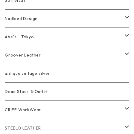
SofferAri
Chain
Other＆Knife
腕飾り Bracelet
Ring
WalletChain
Wallet&Wallet Chain
Nadleed Design
KeyChain&WalletChain
Pendant
KeyChain
Bag
Ring
Abe`s Tokyo
Chain
Bracelet&Bangle
BRACELET
Other
Pendant
Ring
Groover Leather
WalletChain
Ring
Belt Strap
Wallet
antique vintage silver
LongWallet
Pendant
Buckle
Bag
Dead Stock ＆Outlet
short mini Wallet
Pierce
Ring
Other Belt
CRIFF WorkWear
Wear
Bracelet
Outer / アウター
STEELO LEATHER