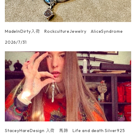
MadeInDirty入荷 RockcultureJewelry AliceSyndrome
2026/7/31
StaceyHareDesign 入荷 馬蹄 Life and death Silver925