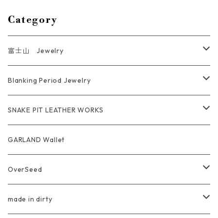
Category
富士山 Jewelry
Ring
Blanking Period Jewelry
Pendant
Ring
SNAKE PIT LEATHER WORKS
Key Chain
Pendant
Coin Case Wallet
GARLAND Wallet
Bracelet Bangle
tracker wallet
OverSeed
Pierce Earring
Other tool bag
Ring
made in dirty