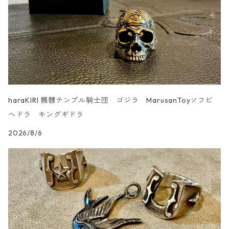
haraKIRI 髑髏テンプル騎士団 ゴジラ MarusanToyソフビ
ヘドラ キングギドラ
2026/8/6