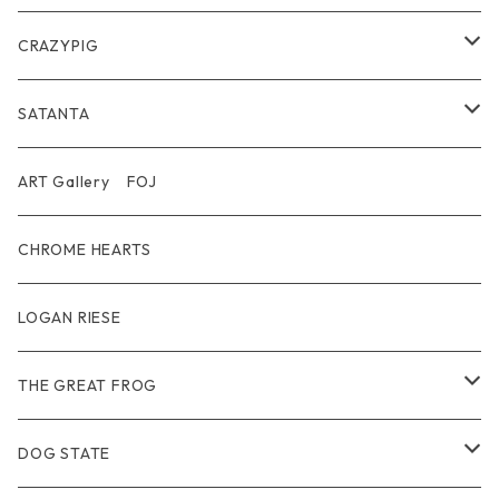
Belt
Pendant
Inner / Tops / トップス・インナー
Wallet
CRAZYPIG
T-shirt / Tシャツ
Pouch Bag
Ring
SATANTA
Pants / パンツ
CAP
Pendant
Wallet
ART Gallery FOJ
CAP / キャップ
Other
Bracelet
Necklace
CHROME HEARTS
GOODS / 小物
Denim
Wallet&Other
Limited
LOGAN RIESE
Wear
Pierce
Other
THE GREAT FROG
Bracelet
Ring
DOG STATE