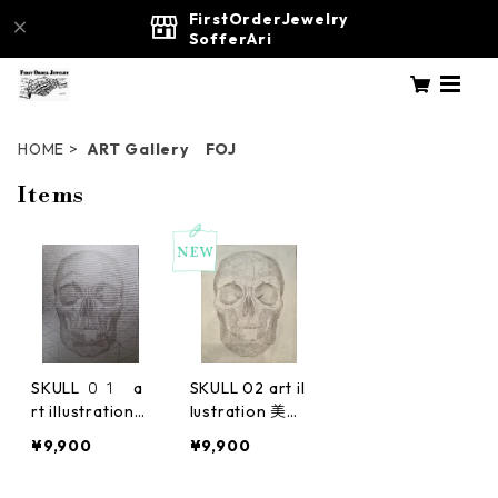
FirstOrderJewelry
SofferAri
HOME
ART Gallery FOJ
Items
SKULL ０１ a
SKULL 02 art il
rt illustration
lustration 美
美術 絵画
術 絵画
¥9,900
¥9,900