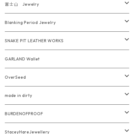
富士山 Jewelry
Ring
Blanking Period Jewelry
Pendant
Ring
SNAKE PIT LEATHER WORKS
Key Chain
Pendant
Coin Case Wallet
GARLAND Wallet
Bracelet Bangle
tracker wallet
OverSeed
Pierce Earring
Other tool bag
Ring
made in dirty
Ring
Pendant
Ring
BURDENOFPROOF
Bracelet Bangle
Pendant
MAGICAL DESIGN Collaboration
StaceyHareJewellery