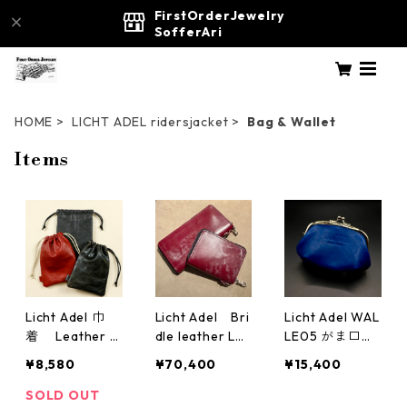
FirstOrderJewelry
SofferAri
HOME
LICHT ADEL ridersjacket
Bag & Wallet
Items
Licht Adel 巾
Licht Adel Bri
Licht Adel WAL
着 Leather p
dle leather Lo
LE05 がま口
ouch
ng Zipper Wall
ダブル Blue
¥8,580
¥70,400
¥15,400
et SilverRing w
allet04wine
SOLD OUT