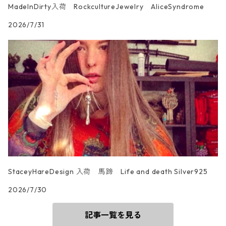
MadeInDirty入荷 RockcultureJewelry AliceSyndrome
2026/7/31
StaceyHareDesign 入荷 馬蹄 Life and death Silver925
2026/7/30
記事一覧を見る