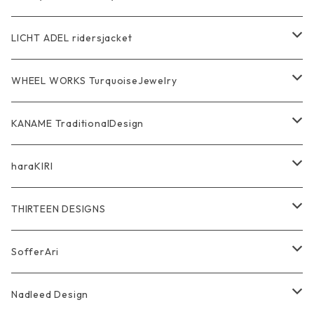
Pendant
Bracelet
SkullGlass
Ring
LICHT ADEL ridersjacket
Chain
Ring
Pendant
WalletChain
WHEEL WORKS TurquoiseJewelry
WalletChain
Pendant
Bracelet
Silver Jewelry
Ring
KANAME TraditionalDesign
Other
Bracelet
RidersJacket Leather
Pendant
指飾り Ring
haraKIRI
pierce earring
Other＆Wallet
Bag & Wallet
Necklace & BoloTie
首飾り Pendant
GODZILLA ゴジラ
THIRTEEN DESIGNS
Marusan Toy GODZILLA Sofubi
Pierce
wear
Bracelet＆Bangle
耳飾り Pierce Earring
EVANGELION エヴァンゲリオン
Wallet
SofferAri
Chain
Other＆Knife
腕飾り Bracelet
Ring
WalletChain
Wallet&Wallet Chain
Nadleed Design