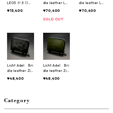
LE05 がま口
dle leather Lo
dle leather Lo
ダブル Black
ng Zipper Wall
ng Zipper Wall
¥15,400
¥70,400
¥70,400
crack
et SilverRing D
et SilverRing Bl
ark Green wall
ack wallet04
SOLD OUT
et04
Licht Adel Bri
Licht Adel Bri
dle leather Zip
dle leather Zip
per Wallet Silv
per Wallet Silv
¥48,400
¥48,400
erRing Black m
erRing Dark Gr
edium wallet
een medium w
allet
Category