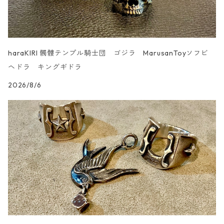
haraKIRI 髑髏テンプル騎士団 ゴジラ MarusanToyソフビ
ヘドラ キングギドラ
2026/8/6