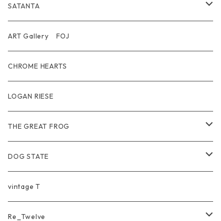
T-shirt / Tシャツ
Pouch Bag
Ring
SATANTA
Pants / パンツ
CAP
Pendant
Wallet
ART Gallery FOJ
CAP / キャップ
Other
Bracelet
Necklace
CHROME HEARTS
GOODS / 小物
Denim
Wallet&Other
Limited
LOGAN RIESE
Wear
Pierce
Other
THE GREAT FROG
Bracelet
Ring
DOG STATE
Bag
Bracelet
Ring
vintage T
Ring
Pendant
Pendant
Re_Twelve