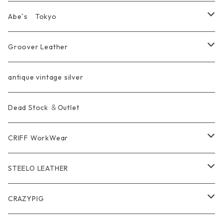
KeyChain&WalletChain
Pendant
KeyChain
Bag
Ring
Abe`s Tokyo
Chain
Bracelet&Bangle
BRACELET
Other
Pendant
Ring
Groover Leather
WalletChain
Ring
Belt Strap
Wallet
antique vintage silver
LongWallet
Pendant
Buckle
Bag
Dead Stock ＆Outlet
short mini Wallet
Pierce
Ring
Other Belt
CRIFF WorkWear
Wear
Bracelet
Outer / アウター
STEELO LEATHER
Belt
Pendant
Inner / Tops / トップス・インナー
Wallet
CRAZYPIG