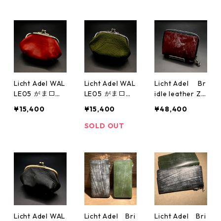
Licht Adel WAL
Licht Adel WAL
Licht Adel Br
LE05 がま口
LE05 がま口
idle leather Zi
ダブル Red
ダブル
pper Wallet Sil
¥15,400
¥15,400
¥48,400
verRing Black
medium wallet
SOLD OUT
Bordeaux
Licht Adel WAL
Licht Adel Bri
Licht Adel Bri