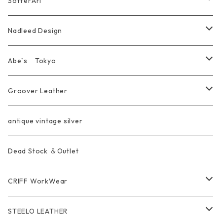
SofferAri
Chain
Other＆Knife
腕飾り Bracelet
Ring
WalletChain
Wallet&Wallet Chain
Nadleed Design
KeyChain&WalletChain
Pendant
KeyChain
Bag
Ring
Abe`s Tokyo
Chain
Bracelet&Bangle
BRACELET
Other
Pendant
Ring
Groover Leather
WalletChain
Ring
Belt Strap
Wallet
antique vintage silver
LongWallet
Pendant
Buckle
Bag
Dead Stock ＆Outlet
short mini Wallet
Pierce
Ring
Other Belt
CRIFF WorkWear
Wear
Bracelet
Outer / アウター
STEELO LEATHER