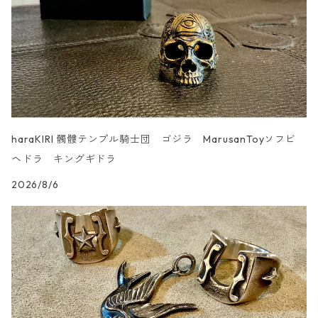
haraKIRI 髑髏テンプル騎士団 ゴジラ MarusanToyソフビ
ヘドラ キングギドラ
2026/8/6