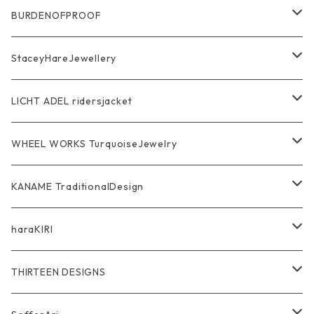
Ring
Pendant
Ring
BURDENOFPROOF
Bracelet Bangle
Pendant
MAGICAL DESIGN Collaboration
StaceyHareJewellery
Pendant
Bracelet
SkullGlass
Ring
LICHT ADEL ridersjacket
Chain
Ring
Pendant
WalletChain
WHEEL WORKS TurquoiseJewelry
WalletChain
Pendant
Bracelet
Silver Jewelry
Ring
KANAME TraditionalDesign
Other
Bracelet
RidersJacket Leather
Pendant
指飾り Ring
haraKIRI
pierce earring
Other＆Wallet
Bag & Wallet
Necklace & BoloTie
首飾り Pendant
GODZILLA ゴジラ
THIRTEEN DESIGNS
Marusan Toy GODZILLA Sofubi
Pierce
wear
Bracelet＆Bangle
耳飾り Pierce Earring
EVANGELION エヴァンゲリオン
Wallet