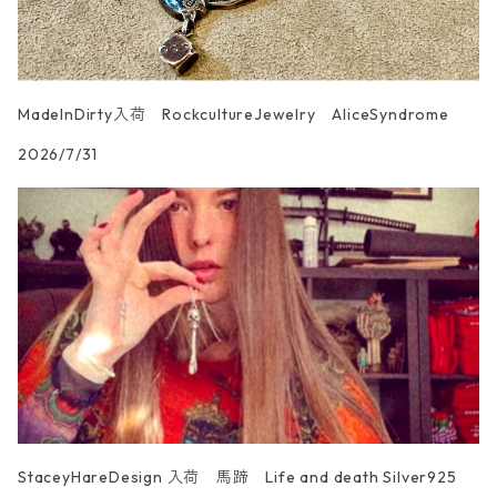
MadeInDirty入荷 RockcultureJewelry AliceSyndrome
2026/7/31
StaceyHareDesign 入荷 馬蹄 Life and death Silver925