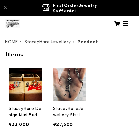
FirstOrderJewelry
SofferAri
HOME
StaceyHareJewellery
Pendant
Items
StaceyHare De
StaceyHareJe
sign Mini Budd
wellery Skull S
ha Pendant - F
nuff Spoon S
¥33,000
¥27,500
our Faces of Li
ilverJewelry a
fe 仏陀 佛陀
ccessory