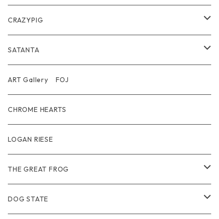
Belt
Pendant
Inner / Tops / トップス・インナー
Wallet
CRAZYPIG
T-shirt / Tシャツ
Pouch Bag
Ring
SATANTA
Pants / パンツ
CAP
Pendant
Wallet
ART Gallery FOJ
CAP / キャップ
Other
Bracelet
Necklace
CHROME HEARTS
GOODS / 小物
Denim
Wallet&Other
Limited
LOGAN RIESE
Wear
Pierce
Other
THE GREAT FROG
Bracelet
Ring
DOG STATE