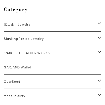
Category
富士山 Jewelry
Ring
Blanking Period Jewelry
Pendant
Ring
SNAKE PIT LEATHER WORKS
Key Chain
Pendant
Coin Case Wallet
GARLAND Wallet
Bracelet Bangle
tracker wallet
OverSeed
Pierce Earring
Other tool bag
Ring
made in dirty