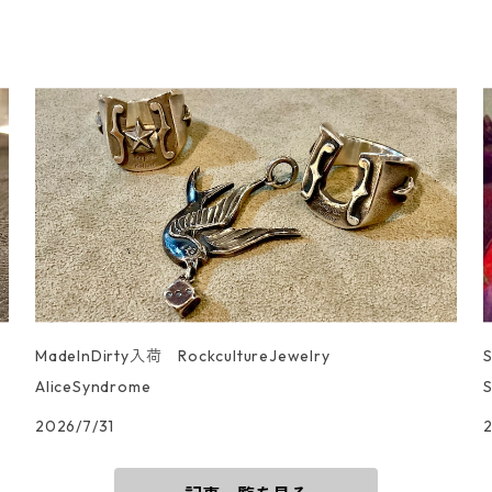
MadeInDirty入荷 RockcultureJewelry
AliceSyndrome
S
2026/7/31