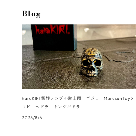
men's
unisex
Anklet
LeatherBag
Ring
Blog
men's
Cuff Links & Lapel Pin
LeatherTray
Gaboratory collaboration
UN _SMOOTH
haraKIRI 髑髏テンプル騎士団 ゴジラ MarusanToyソ
フビ ヘドラ キングギドラ
2026/8/6