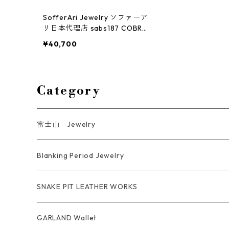
SofferAri Jewelry ソファーア
リ日本代理店 sabs187 COBRA
"X" STITCH BELT STRAP
¥40,700
Category
富士山 Jewelry
Ring
Blanking Period Jewelry
Pendant
Ring
SNAKE PIT LEATHER WORKS
Key Chain
Pendant
Coin Case Wallet
GARLAND Wallet