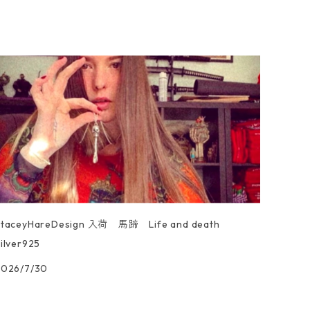
StaceyHareDesign 入荷 馬蹄 Life and death
ilver925
2026/7/30