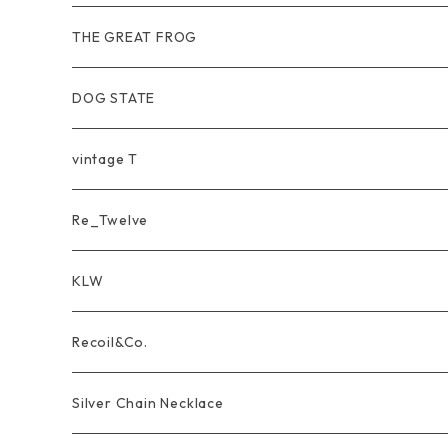
Wear
Pierce
Other
THE GREAT FROG
Bracelet
Ring
DOG STATE
Bag
Bracelet
Ring
vintage T
Ring
Pendant
Pendant
Re_Twelve
Wear
Other
Ring
KLW
unisex
Bracelet&Bangle
Pendant
LongWallet
Recoil&Co.
men's
unisex
Bracelet
ShortWallet
Pendant
Silver Chain Necklace