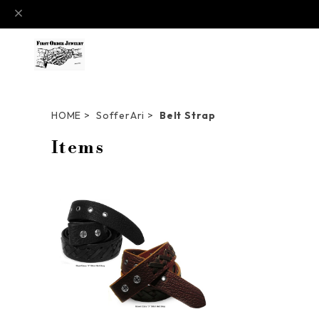
HOME
SofferAri
Belt Strap
Items