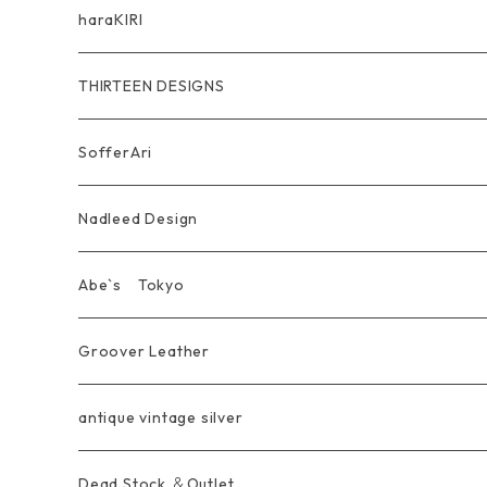
Other
Bracelet
RidersJacket Leather
Pendant
指飾り Ring
haraKIRI
pierce earring
Other＆Wallet
Bag & Wallet
Necklace & BoloTie
首飾り Pendant
GODZILLA ゴジラ
THIRTEEN DESIGNS
Marusan Toy GODZILLA Sofubi
Pierce
wear
Bracelet＆Bangle
耳飾り Pierce Earring
EVANGELION エヴァンゲリオン
Wallet
SofferAri
Chain
Other＆Knife
腕飾り Bracelet
Ring
WalletChain
Wallet&Wallet Chain
Nadleed Design
KeyChain&WalletChain
Pendant
KeyChain
Bag
Ring
Abe`s Tokyo
Chain
Bracelet&Bangle
BRACELET
Other
Pendant
Ring
Groover Leather
WalletChain
Ring
Belt Strap
Wallet
antique vintage silver
LongWallet
Pendant
Buckle
Bag
Dead Stock ＆Outlet