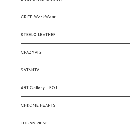
short mini Wallet
Pierce
Ring
Other Belt
CRIFF WorkWear
Wear
Bracelet
Outer / アウター
STEELO LEATHER
Belt
Pendant
Inner / Tops / トップス・インナー
Wallet
CRAZYPIG
T-shirt / Tシャツ
Pouch Bag
Ring
SATANTA
Pants / パンツ
CAP
Pendant
Wallet
ART Gallery FOJ
CAP / キャップ
Other
Bracelet
Necklace
CHROME HEARTS
GOODS / 小物
Denim
Wallet&Other
Limited
LOGAN RIESE