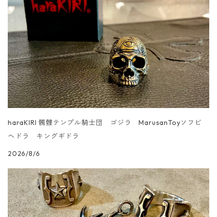
UN _SMOOTH
haraKIRI 髑髏テンプル騎士団 ゴジラ MarusanToyソフビ
ヘドラ キングギドラ
2026/8/6