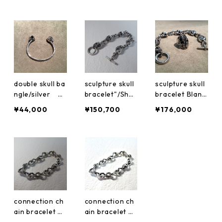
double skull ba
sculpture skull
sculpture skull
ngle/silver Bl
bracelet"/Shor
bracelet Blanki
anking Period
t size Blankin
ng Period Jew
¥44,000
¥150,700
¥176,000
Jewelry
g Period Jewel
elry bpb-03
ry bpb-03
connection ch
connection ch
ain bracelet Bl
ain bracelet Bl
anking Period
anking Period