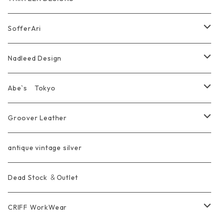
Marusan Toy GODZILLA Sofubi
Pierce
wear
Bracelet＆Bangle
耳飾り Pierce Earring
EVANGELION エヴァンゲリオン
Wallet
SofferAri
Chain
Other＆Knife
腕飾り Bracelet
Ring
WalletChain
Wallet&Wallet Chain
Nadleed Design
KeyChain&WalletChain
Pendant
KeyChain
Bag
Ring
Abe`s Tokyo
Chain
Bracelet&Bangle
BRACELET
Other
Pendant
Ring
Groover Leather
WalletChain
Ring
Belt Strap
Wallet
antique vintage silver
LongWallet
Pendant
Buckle
Bag
Dead Stock ＆Outlet
short mini Wallet
Pierce
Ring
Other Belt
CRIFF WorkWear