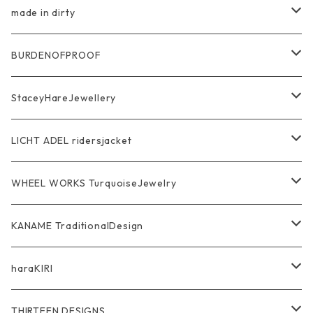
Pierce Earring
Other tool bag
Ring
made in dirty
Ring
Pendant
Ring
BURDENOFPROOF
Bracelet Bangle
Pendant
MAGICAL DESIGN Collaboration
StaceyHareJewellery
Pendant
Bracelet
SkullGlass
Ring
LICHT ADEL ridersjacket
Chain
Ring
Pendant
WalletChain
WHEEL WORKS TurquoiseJewelry
WalletChain
Pendant
Bracelet
Silver Jewelry
Ring
KANAME TraditionalDesign
Other
Bracelet
RidersJacket Leather
Pendant
指飾り Ring
haraKIRI
pierce earring
Other＆Wallet
Bag & Wallet
Necklace & BoloTie
首飾り Pendant
GODZILLA ゴジラ
THIRTEEN DESIGNS