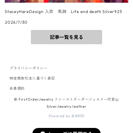
StaceyHareDesign 入荷 馬蹄 Life and death Silver925
2026/7/30
記事一覧を見る
プライバシーポリシー
特定商取引法に基づく表記
会員規約
© FirstOrderJewelry ファーストオーダージュエリー代官山
SilverJewelry leather
Powered by