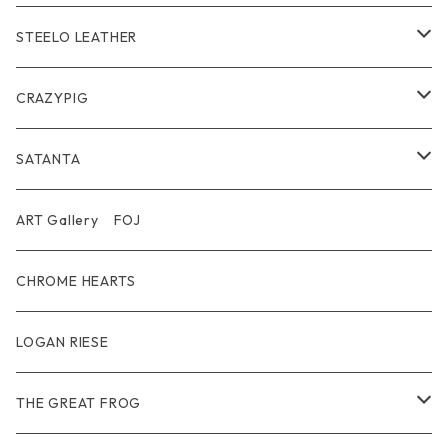
Wear
Bracelet
Outer / アウター
STEELO LEATHER
Belt
Pendant
Inner / Tops / トップス・インナー
Wallet
CRAZYPIG
T-shirt / Tシャツ
Pouch Bag
Ring
SATANTA
Pants / パンツ
CAP
Pendant
Wallet
ART Gallery FOJ
CAP / キャップ
Other
Bracelet
Necklace
CHROME HEARTS
GOODS / 小物
Denim
Wallet&Other
Limited
LOGAN RIESE
Wear
Pierce
Other
THE GREAT FROG