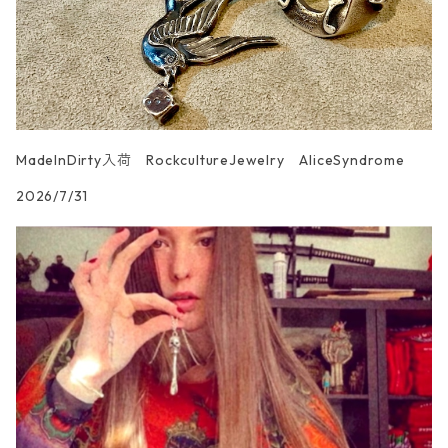
MadeInDirty入荷 RockcultureJewelry AliceSyndrome
2026/7/31