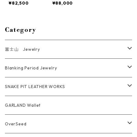
¥82,500
¥88,000
Jewelry bpb-0
Jewelry Regula
1 Short size
r size bpb-01
Category
富士山 Jewelry
Ring
Blanking Period Jewelry
Pendant
Ring
SNAKE PIT LEATHER WORKS
Key Chain
Pendant
Coin Case Wallet
GARLAND Wallet
Bracelet Bangle
tracker wallet
OverSeed