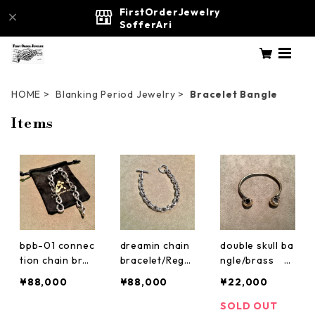
FirstOrderJewelry
SofferAri
HOME
Blanking Period Jewelry
Bracelet Bangle
Items
bpb-01 connec
dreamin chain
double skull ba
tion chain brac
bracelet/Regul
ngle/brass Bl
elet custom Bl
ar Blanking Pe
anking Period
¥88,000
¥88,000
¥22,000
anking Period
riod Jewelry b
Jewelry
Jewelry
pb-02
SOLD OUT