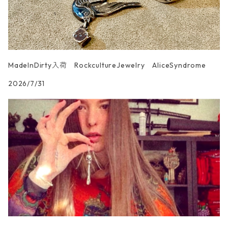
MadeInDirty入荷 RockcultureJewelry AliceSyndrome
2026/7/31