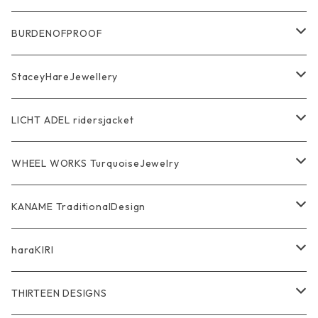
Ring
Pendant
Ring
BURDENOFPROOF
Bracelet Bangle
Pendant
MAGICAL DESIGN Collaboration
StaceyHareJewellery
Pendant
Bracelet
SkullGlass
Ring
LICHT ADEL ridersjacket
Chain
Ring
Pendant
WalletChain
WHEEL WORKS TurquoiseJewelry
WalletChain
Pendant
Bracelet
Silver Jewelry
Ring
KANAME TraditionalDesign
Other
Bracelet
RidersJacket Leather
Pendant
指飾り Ring
haraKIRI
pierce earring
Other＆Wallet
Bag & Wallet
Necklace & BoloTie
首飾り Pendant
GODZILLA ゴジラ
THIRTEEN DESIGNS