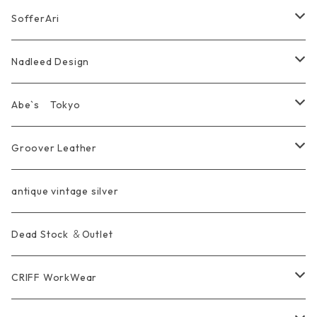
Marusan Toy GODZILLA Sofubi
Pierce
wear
Bracelet＆Bangle
耳飾り Pierce Earring
EVANGELION エヴァンゲリオン
Wallet
SofferAri
Chain
Other＆Knife
腕飾り Bracelet
Ring
WalletChain
Wallet&Wallet Chain
Nadleed Design
KeyChain&WalletChain
Pendant
KeyChain
Bag
Ring
Abe`s Tokyo
Chain
Bracelet&Bangle
BRACELET
Other
Pendant
Ring
Groover Leather
WalletChain
Ring
Belt Strap
Wallet
antique vintage silver
LongWallet
Pendant
Buckle
Bag
Dead Stock ＆Outlet
short mini Wallet
Pierce
Ring
Other Belt
CRIFF WorkWear