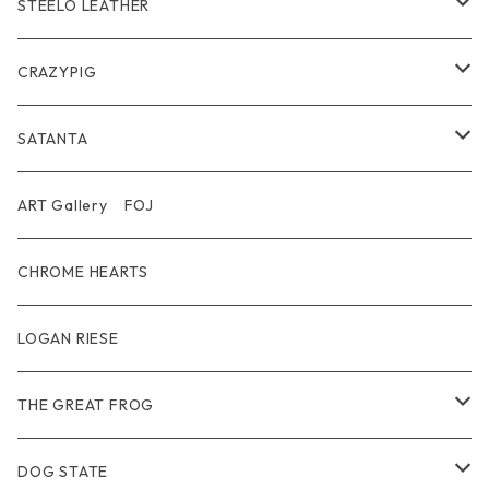
Wear
Bracelet
Outer / アウター
STEELO LEATHER
Belt
Pendant
Inner / Tops / トップス・インナー
Wallet
CRAZYPIG
T-shirt / Tシャツ
Pouch Bag
Ring
SATANTA
Pants / パンツ
CAP
Pendant
Wallet
ART Gallery FOJ
CAP / キャップ
Other
Bracelet
Necklace
CHROME HEARTS
GOODS / 小物
Denim
Wallet&Other
Limited
LOGAN RIESE
Wear
Pierce
Other
THE GREAT FROG
Bracelet
Ring
DOG STATE