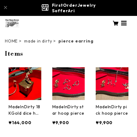
FirstOrderJewelry
SofferAri
HOME
made in dirty
pierce earring
Items
MadeInDirty 18
MadeInDirty st
MadeInDirty pi
KGold dice ho
ar hoop pierce
ck hoop pierce
op pierce earri
¥164,000
¥9,900
¥9,900
ng four leaf cl
over 四葉のク