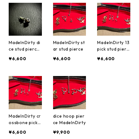
ローバー
MadeInDirty di
MadeInDirty st
MadeInDirty 13
ce stud pierce
ar stud pierce
pick stud pierc
four leaf clove
e
¥6,600
¥6,600
¥6,600
r 四葉のクロー
バー
MadeInDirty cr
dice hoop pier
ossbone pick s
ce MadeInDirty
tud pierce
¥6,600
¥9,900