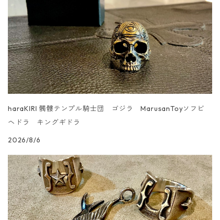
UN _SMOOTH
haraKIRI 髑髏テンプル騎士団 ゴジラ MarusanToyソフビ
ヘドラ キングギドラ
2026/8/6