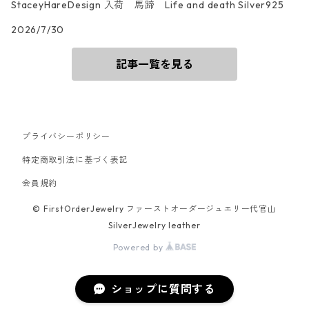
StaceyHareDesign 入荷 馬蹄 Life and death Silver925
2026/7/30
記事一覧を見る
プライバシーポリシー
特定商取引法に基づく表記
会員規約
© FirstOrderJewelry ファーストオーダージュエリー代官山
SilverJewelry leather
Powered by
ショップに質問する