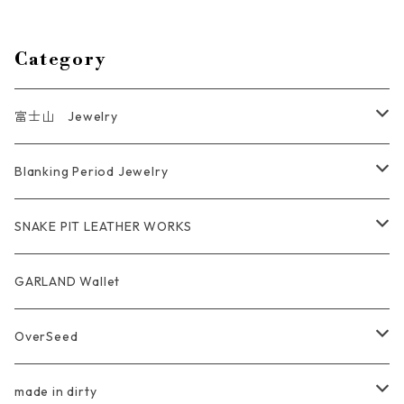
Category
富士山 Jewelry
Ring
Blanking Period Jewelry
Pendant
Ring
SNAKE PIT LEATHER WORKS
Key Chain
Pendant
Coin Case Wallet
GARLAND Wallet
Bracelet Bangle
tracker wallet
OverSeed
Pierce Earring
Other tool bag
Ring
made in dirty