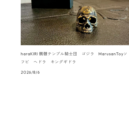
UN _SMOOTH
haraKIRI 髑髏テンプル騎士団 ゴジラ MarusanToyソ
フビ ヘドラ キングギドラ
2026/8/6