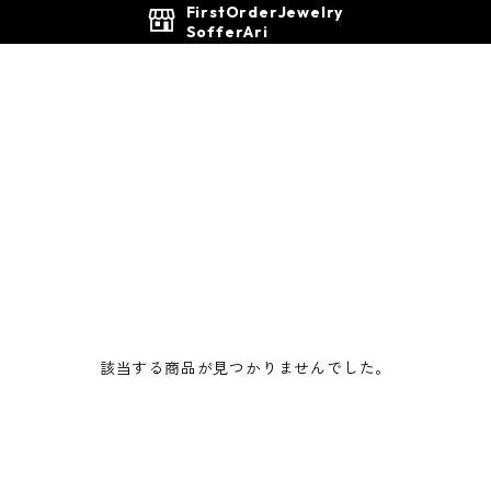
FirstOrderJewelry
SofferAri
該当する商品が見つかりませんでした。