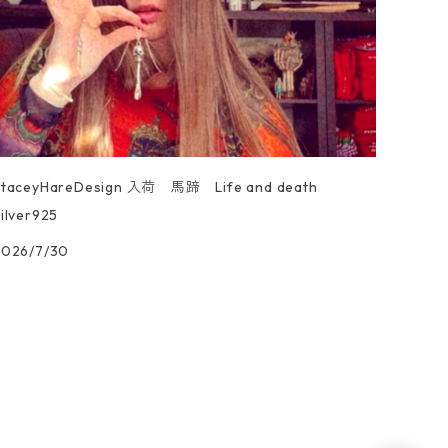
StaceyHareDesign 入荷 馬蹄 Life and death
ilver925
2026/7/30