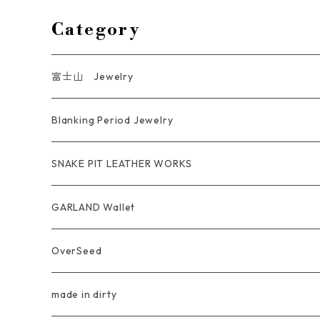
Category
富士山 Jewelry
Ring
Blanking Period Jewelry
Pendant
Ring
SNAKE PIT LEATHER WORKS
Key Chain
Pendant
Coin Case Wallet
GARLAND Wallet
Bracelet Bangle
tracker wallet
OverSeed
Pierce Earring
Other tool bag
Ring
made in dirty