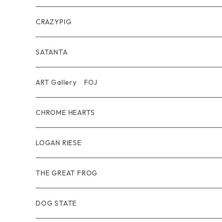
Belt
Pendant
Inner / Tops / トップス・インナー
Wallet
CRAZYPIG
T-shirt / Tシャツ
Pouch Bag
Ring
SATANTA
Pants / パンツ
CAP
Pendant
Wallet
ART Gallery FOJ
CAP / キャップ
Other
Bracelet
Necklace
CHROME HEARTS
GOODS / 小物
Denim
Wallet&Other
Limited
LOGAN RIESE
Wear
Pierce
Other
THE GREAT FROG
Bracelet
Ring
DOG STATE