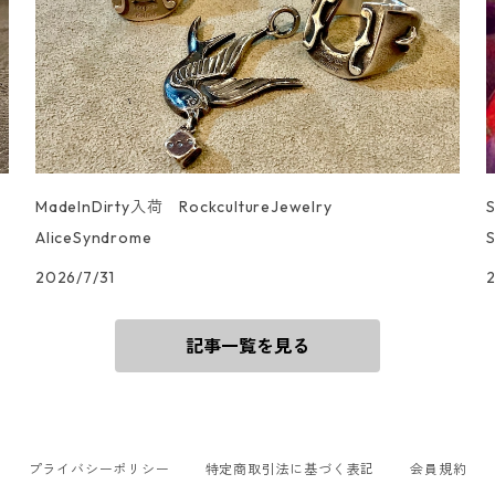
MadeInDirty入荷 RockcultureJewelry
AliceSyndrome
S
2026/7/31
記事一覧を見る
プライバシーポリシー
特定商取引法に基づく表記
会員規約