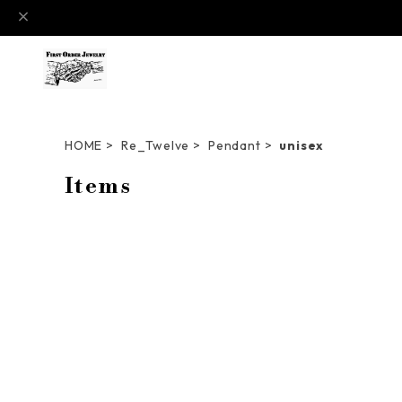
HOME
Re_Twelve
Pendant
unisex
Items