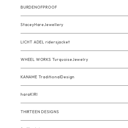
Ring
Pendant
Ring
BURDENOFPROOF
Bracelet Bangle
Pendant
MAGICAL DESIGN Collaboration
StaceyHareJewellery
Pendant
Bracelet
SkullGlass
Ring
LICHT ADEL ridersjacket
Chain
Ring
Pendant
WalletChain
WHEEL WORKS TurquoiseJewelry
WalletChain
Pendant
Bracelet
Silver Jewelry
Ring
KANAME TraditionalDesign
Other
Bracelet
RidersJacket Leather
Pendant
指飾り Ring
haraKIRI
pierce earring
Other＆Wallet
Bag & Wallet
Necklace & BoloTie
首飾り Pendant
GODZILLA ゴジラ
THIRTEEN DESIGNS
Marusan Toy GODZILLA Sofubi