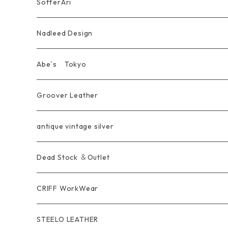
Pierce
wear
Bracelet＆Bangle
耳飾り Pierce Earring
EVANGELION エヴァンゲリオン
Wallet
SofferAri
Chain
Other＆Knife
腕飾り Bracelet
Ring
WalletChain
Wallet&Wallet Chain
Nadleed Design
KeyChain&WalletChain
Pendant
KeyChain
Bag
Ring
Abe`s Tokyo
Chain
Bracelet&Bangle
BRACELET
Other
Pendant
Ring
Groover Leather
WalletChain
Ring
Belt Strap
Wallet
antique vintage silver
LongWallet
Pendant
Buckle
Bag
Dead Stock ＆Outlet
short mini Wallet
Pierce
Ring
Other Belt
CRIFF WorkWear
Wear
Bracelet
Outer / アウター
STEELO LEATHER