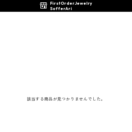
FirstOrderJewelry
SofferAri
該当する商品が見つかりませんでした。