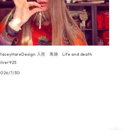
StaceyHareDesign 入荷 馬蹄 Life and death
ilver925
2026/7/30