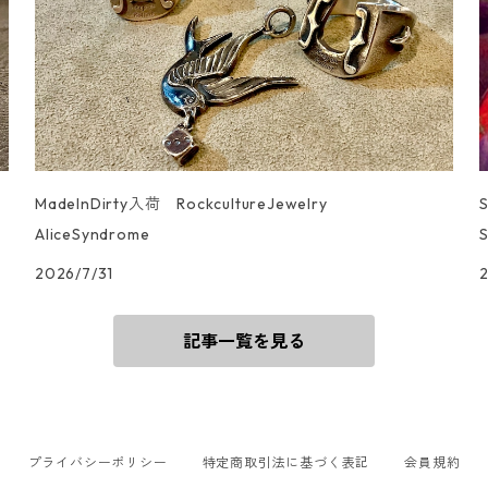
MadeInDirty入荷 RockcultureJewelry
AliceSyndrome
S
2026/7/31
記事一覧を見る
プライバシーポリシー
特定商取引法に基づく表記
会員規約