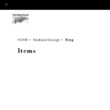
HOME
Nadleed Design
Ring
Items