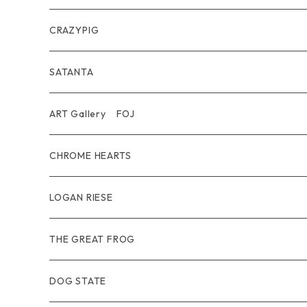
Belt
Pendant
Inner / Tops / トップス・インナー
Wallet
CRAZYPIG
T-shirt / Tシャツ
Pouch Bag
Ring
SATANTA
Pants / パンツ
CAP
Pendant
Wallet
ART Gallery FOJ
CAP / キャップ
Other
Bracelet
Necklace
CHROME HEARTS
GOODS / 小物
Denim
Wallet&Other
Limited
LOGAN RIESE
Wear
Pierce
Other
THE GREAT FROG
Bracelet
Ring
DOG STATE