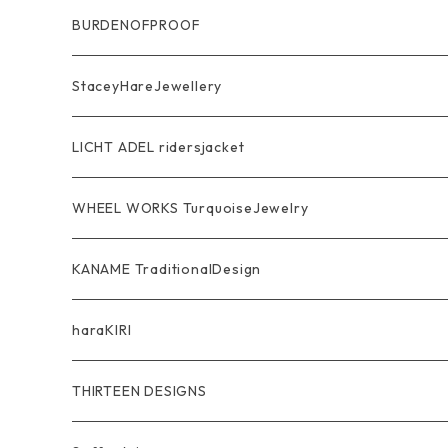
Ring
Pendant
Ring
BURDENOFPROOF
Bracelet Bangle
Pendant
MAGICAL DESIGN Collaboration
StaceyHareJewellery
Pendant
Bracelet
SkullGlass
Ring
LICHT ADEL ridersjacket
Chain
Ring
Pendant
WalletChain
WHEEL WORKS TurquoiseJewelry
WalletChain
Pendant
Bracelet
Silver Jewelry
Ring
KANAME TraditionalDesign
Other
Bracelet
RidersJacket Leather
Pendant
指飾り Ring
haraKIRI
pierce earring
Other＆Wallet
Bag & Wallet
Necklace & BoloTie
首飾り Pendant
GODZILLA ゴジラ
THIRTEEN DESIGNS
Marusan Toy GODZILLA Sofubi