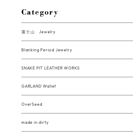
Category
富士山 Jewelry
Ring
Blanking Period Jewelry
Pendant
Ring
SNAKE PIT LEATHER WORKS
Key Chain
Pendant
Coin Case Wallet
GARLAND Wallet
Bracelet Bangle
tracker wallet
OverSeed
Pierce Earring
Other tool bag
Ring
made in dirty