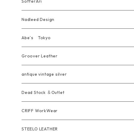
Pierce
wear
Bracelet＆Bangle
耳飾り Pierce Earring
EVANGELION エヴァンゲリオン
Wallet
SofferAri
Chain
Other＆Knife
腕飾り Bracelet
Ring
WalletChain
Wallet&Wallet Chain
Nadleed Design
KeyChain&WalletChain
Pendant
KeyChain
Bag
Ring
Abe`s Tokyo
Chain
Bracelet&Bangle
BRACELET
Other
Pendant
Ring
Groover Leather
WalletChain
Ring
Belt Strap
Wallet
antique vintage silver
LongWallet
Pendant
Buckle
Bag
Dead Stock ＆Outlet
short mini Wallet
Pierce
Ring
Other Belt
CRIFF WorkWear
Wear
Bracelet
Outer / アウター
STEELO LEATHER