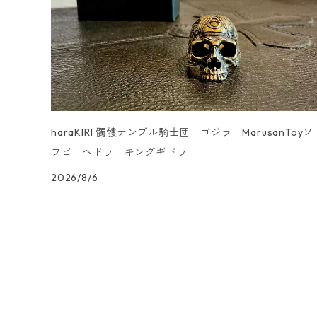
UN _SMOOTH
haraKIRI 髑髏テンプル騎士団 ゴジラ MarusanToyソ
フビ ヘドラ キングギドラ
2026/8/6